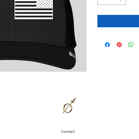
Contact