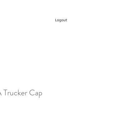
Logout
Trucker Cap