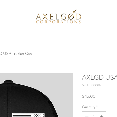
 USA Trucker Cap
AXLGD USA 
SKU: 000007
Price
$45.00
Quantity
*