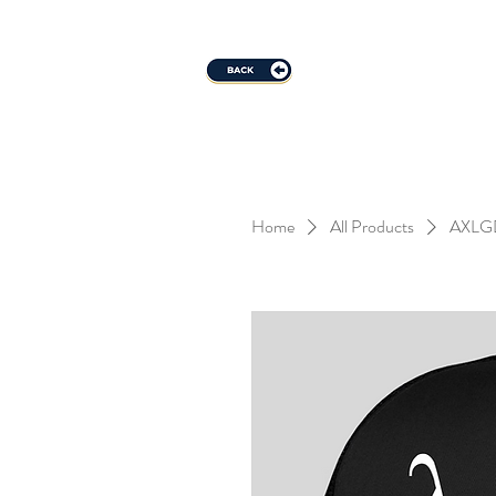
Home
All Products
AXLGD