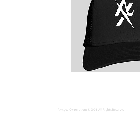
Axelgod Corporations © 2024. All Rights Reserved.