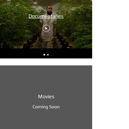
Documentaries
Movies
Coming Soon