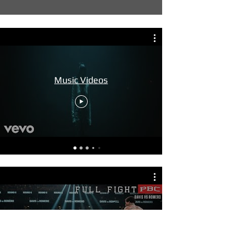
Music Videos
Fights