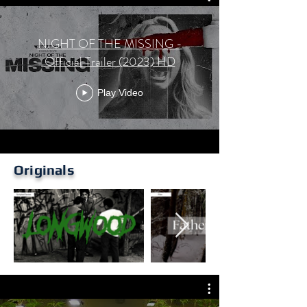
NIGHT OF THE MISSING -
Official Trailer (2023) HD
Play Video
Originals