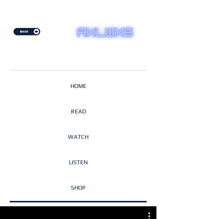
HOME
READ
WATCH
LISTEN
SHOP