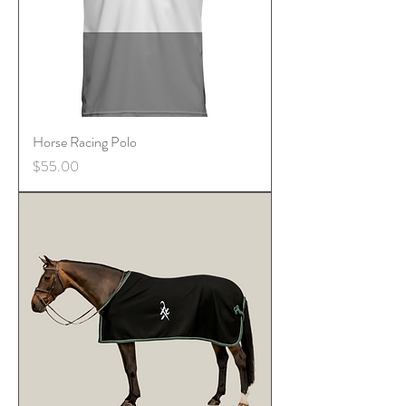
Horse Racing Polo
Price
$55.00