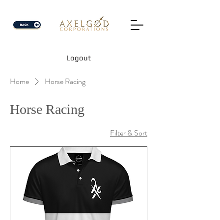
Logout
Home
Horse Racing
Horse Racing
Filter & Sort