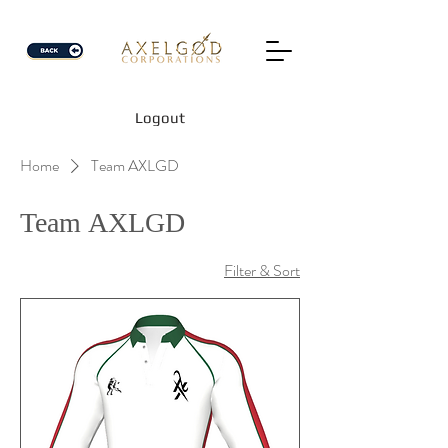
Logout
Home
Team AXLGD
Team AXLGD
Filter & Sort